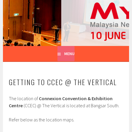
Skip
to
MYNOG
content
MALAYSIA NETWORK OPERATORS GROUP
MENU
GETTING TO CCEC @ THE VERTICAL
The location of
Connexion Convention & Exhibition
Centre
(CCEC) @ The Vertical is located at Bangsar South.
Refer below as the location maps.