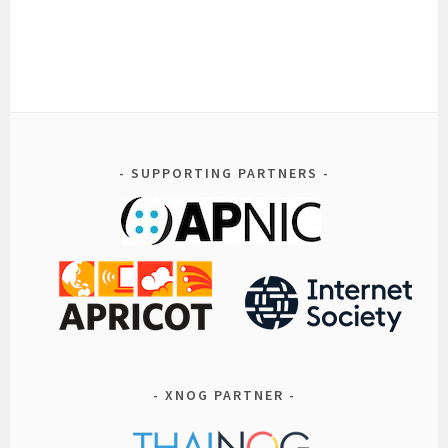
SUPPORTING PARTNERS
XNOG PARTNER