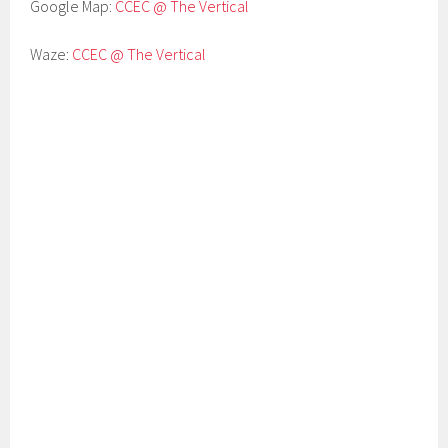
Google Map:
CCEC @ The Vertical
Waze:
CCEC @ The Vertical