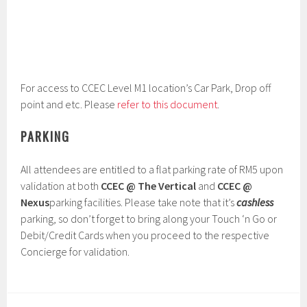
For access to CCEC Level M1 location’s Car Park, Drop off
point and etc. Please
refer to this document
.
PARKING
All attendees are entitled to a flat parking rate of RM5 upon
validation at both
CCEC @ The Vertical
and
CCEC @
Nexus
parking facilities. Please take note that it’s
cashless
parking, so don’t forget to bring along your Touch ‘n Go or
Debit/Credit Cards when you proceed to the respective
Concierge for validation.