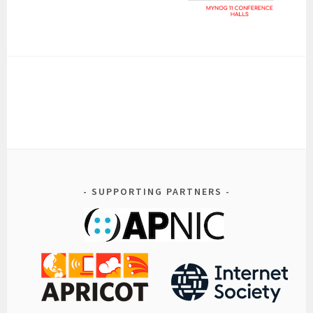
SUPPORTING PARTNERS