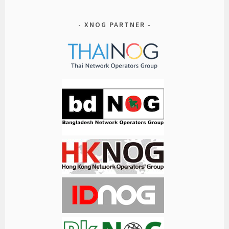
XNOG PARTNER